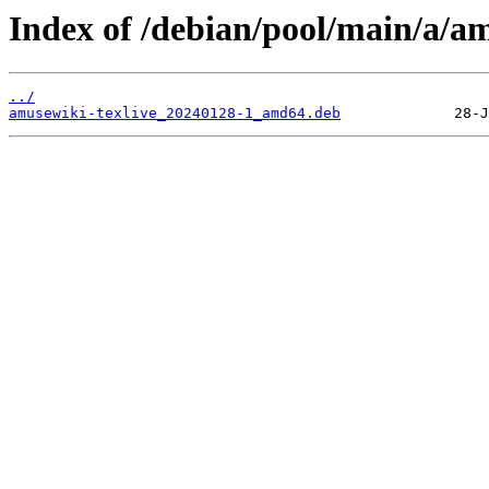
Index of /debian/pool/main/a/am
../
amusewiki-texlive_20240128-1_amd64.deb